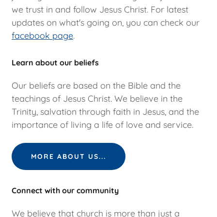
we trust in and follow Jesus Christ. For latest
updates on what's going on, you can check our
facebook page
.
Learn about our beliefs
Our beliefs are based on the Bible and the
teachings of Jesus Christ. We believe in the
Trinity, salvation through faith in Jesus, and the
importance of living a life of love and service.
MORE ABOUT US...
Connect with our community
We believe that church is more than just a