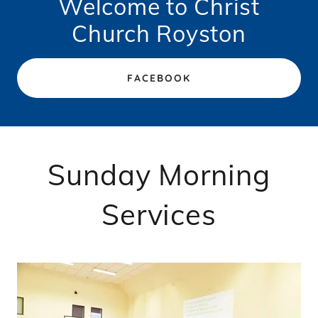
Welcome to Christ
Church Royston
FACEBOOK
Sunday Morning
Services