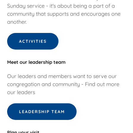
Sunday service - it's about being a part of a
community that supports and encourages one
another.
ACTIVITIES
Meet our leadership team
Our leaders and members want to serve our
congregation and community - Find out more
our leaders
LEADERSHIP TEAM
Plan your visit