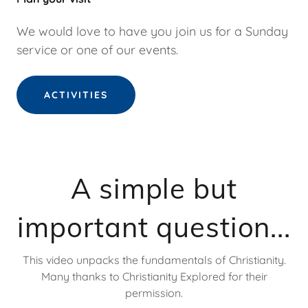
We would love to have you join us for a Sunday
service or one of our events.
ACTIVITIES
A simple but
important question...
This video unpacks the fundamentals of Christianity.
Many thanks to Christianity Explored for their
permission.