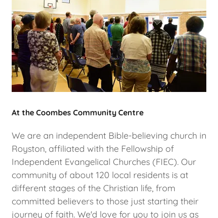
At the Coombes Community Centre
We are an independent Bible-believing church in
Royston, affiliated with the Fellowship of
Independent Evangelical Churches (FIEC). Our
community of about 120 local residents is at
different stages of the Christian life, from
committed believers to those just starting their
journey of faith. We'd love for you to join us as