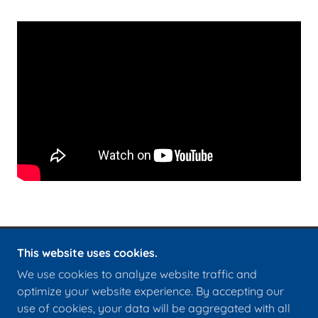
This website uses cookies.
COPYRIGHT © 2026 CHRIST CHURCH ROYSTON -
We use cookies to analyze website traffic and
ALL RIGHTS RESERVED.
optimize your website experience. By accepting our
use of cookies, your data will be aggregated with all